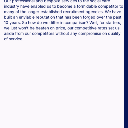
Our professional and bespoke services to the social care
industry have enabled us to become a formidable competitor to
many of the longer-established recruitment agencies. We have
built an enviable reputation that has been forged over the past
10 years. So how do we differ in comparison? Well, for starters,
we just won’t be beaten on price, our competitive rates set us
aside from our competitors without any compromise on quality
of service.