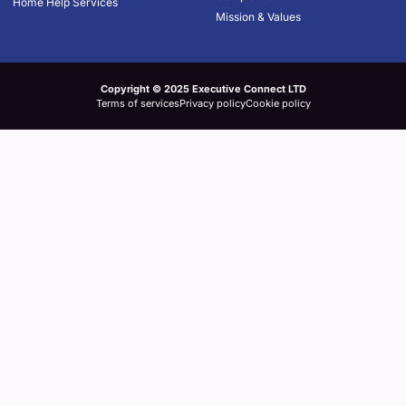
Home Help Services
Mission & Values
Copyright © 2025 Executive Connect LTD
Terms of services
Privacy policy
Cookie policy