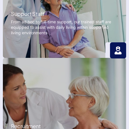
Support Staff
From ad hoc to full-time support, our trained staff are
equipped to assist with daily living within supported
living environments.
Recruitment