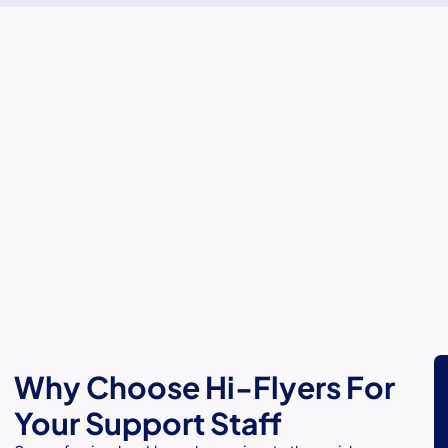
Personalised Care for Your
Loved Ones.
Balancing care with dignity for a loved one can be
challenging. Our in-home support staff are here to ensure
your loved one receives compassionate, respectful care in
the comfort of their own home.
Contact Us
Why Choose Hi-Flyers For
Your Support Staff