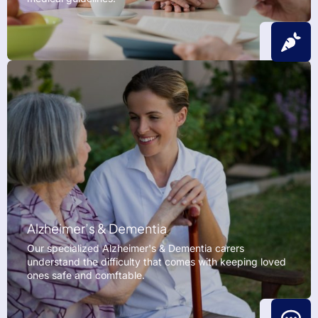
Alzheimer’s & Dementia
Our specialized Alzheimer's & Dementia carers
understand the difficulty that comes with keeping loved
ones safe and comftable.