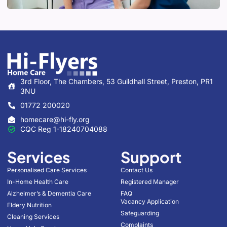
3rd Floor, The Chambers, 53 Guildhall Street, Preston, PR1
3NU
01772 200020
homecare@hi-fly.org
CQC Reg 1-18240704088
Services
Support
Personalised Care Services
Contact Us
In-Home Health Care
Registered Manager
Alzheimer’s & Dementia Care
FAQ
Vacancy Application
Eldery Nutrition
Safeguarding
Cleaning Services
Complaints