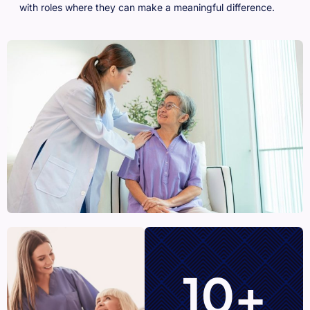
with roles where they can make a meaningful difference.
10+