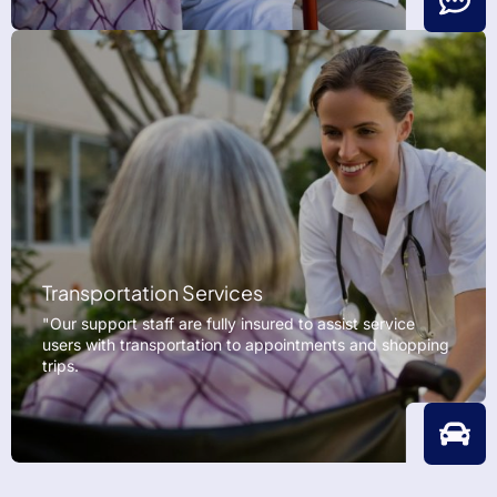
Transportation Services
"Our support staff are fully insured to assist service
users with transportation to appointments and shopping
trips.