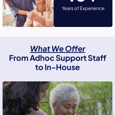
Years of Experience
What We Offer
From Adhoc Support Staff
to In-House