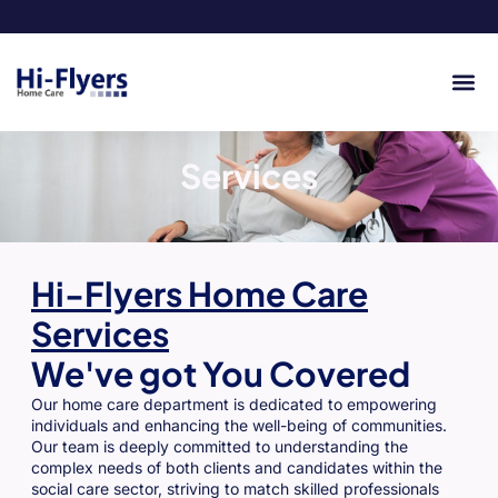
Services
Hi-Flyers Home Care
Services
We've got You Covered
Our home care department is dedicated to empowering
individuals and enhancing the well-being of communities.
Our team is deeply committed to understanding the
complex needs of both clients and candidates within the
social care sector, striving to match skilled professionals