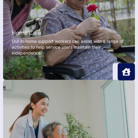
Home Care
Our in-home support workers can assist with a range of
activities to help service users maintain their
independence.